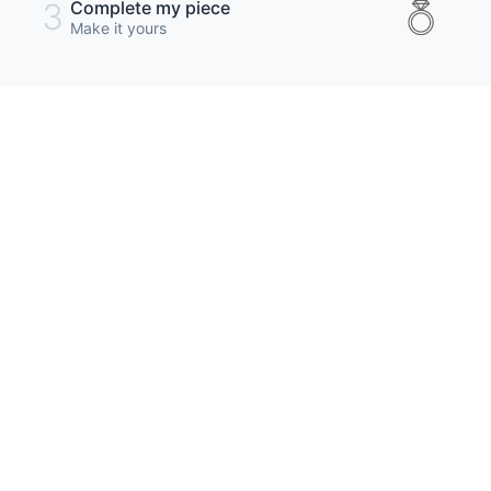
3
Complete my piece
Make it yours