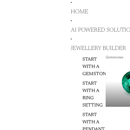
HOME
AI POWERED SOLUTI
JEWELLERY BUILDER
Gemstones
START
GEMSTON
WITH A
GEMSTONE
START
WITH A
RING
SETTING
START
WITH A
PENDANT