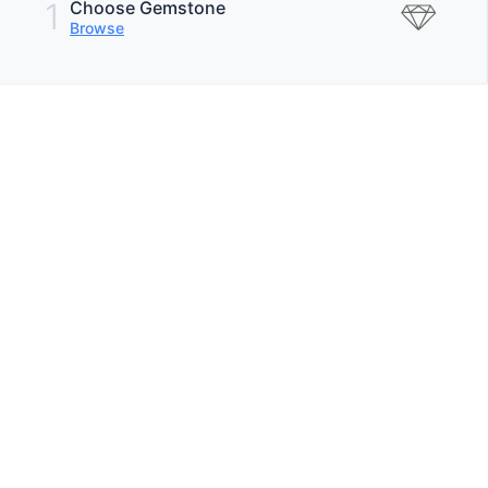
1
Choose Gemstone
Browse