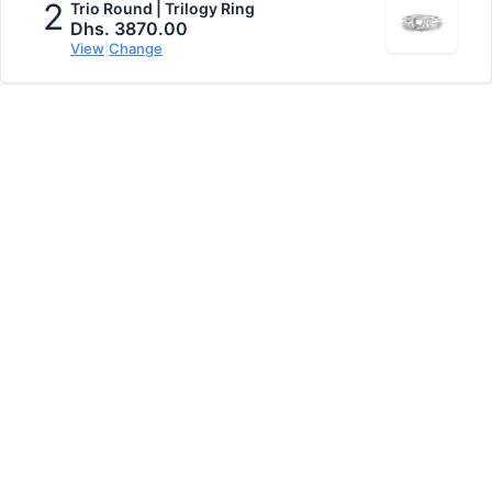
2
Trio Round | Trilogy Ring
Dhs. 3870.00
View
|
Change