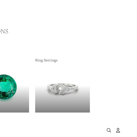
ONS
Ring Settings
ES
RING SETTINGS