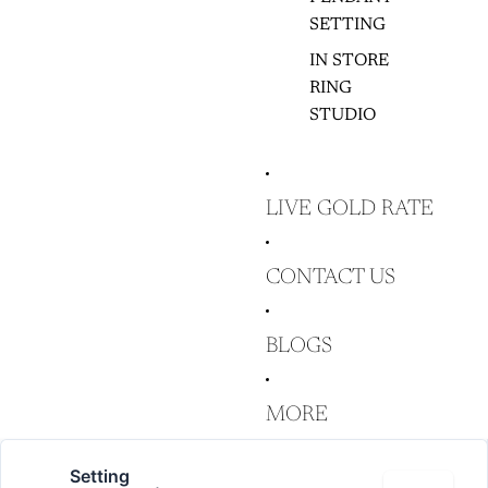
SETTING
IN STORE
RING
STUDIO
LIVE GOLD RATE
CONTACT US
BLOGS
MORE
Setting